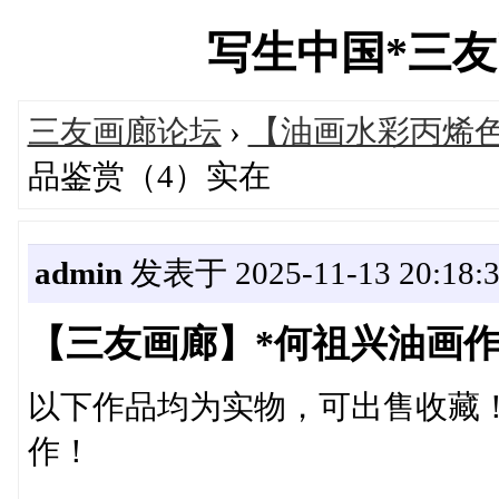
写生中国*三友画廊
三友画廊论坛
›
【油画水彩丙烯
品鉴赏（4）实在
admin
发表于 2025-11-13 20:18:
【三友画廊】*何祖兴油画作
以下作品均为实物，可出售收藏
作！