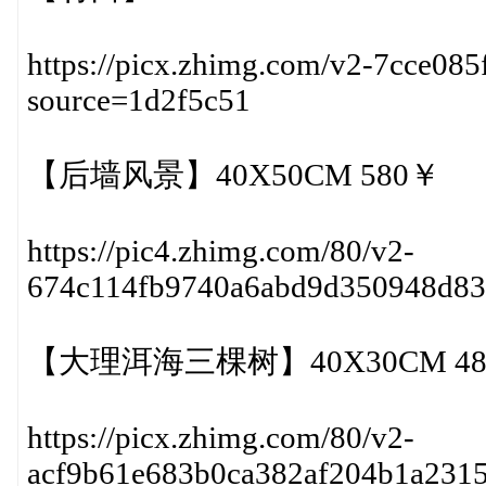
https://picx.zhimg.com/v2-7cce08
source=1d2f5c51
【后墙风景】40X50CM 580￥
https://pic4.zhimg.com/80/v2-
674c114fb9740a6abd9d350948d8
【大理洱海三棵树】40X30CM 48
https://picx.zhimg.com/80/v2-
acf9b61e683b0ca382af204b1a231