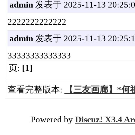
admin
发表于 2025-11-13 20:25:
2222222222222
admin
发表于 2025-11-13 20:25:
33333333333333
页:
[1]
查看完整版本:
【三友画廊】*何
Powered by
Discuz! X3.4 Ar