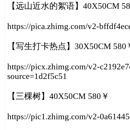
【远山近水的絮语】40X50CM 58
https://pica.zhimg.com/v2-bffdf4
【写生打卡热点】30X50CM 580
https://picx.zhimg.com/v2-c2192
source=1d2f5c51
【三棵树】40X50CM 580￥
https://pic1.zhimg.com/v2-0a614