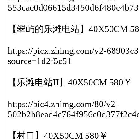
553cac0d06615d3450d6f480c4b7
【翠屿的乐滩电站】40X50CM 58
https://picx.zhimg.com/v2-68903c
source=1d2f5c51
【乐滩电站II】40X50CM 580￥
https://pic4.zhimg.com/80/v2-
502b2b8ead4c764f956c0d377f2c4
【村口】40X50CM 580￥