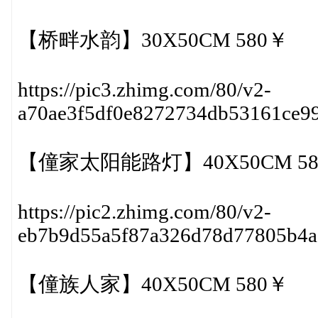
【桥畔水韵】30X50CM 580￥
https://pic3.zhimg.com/80/v2-
a70ae3f5df0e8272734db53161ce9
【僮家太阳能路灯】40X50CM 58
https://pic2.zhimg.com/80/v2-
eb7b9d55a5f87a326d78d77805b4
【僮族人家】40X50CM 580￥