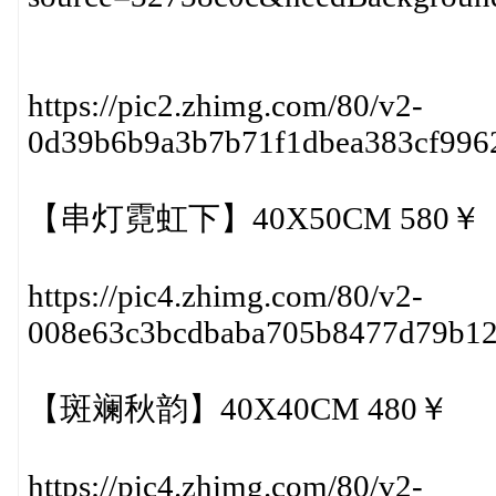
https://pic2.zhimg.com/80/v2-
0d39b6b9a3b7b71f1dbea383cf996
【串灯霓虹下】40X50CM 580￥
https://pic4.zhimg.com/80/v2-
008e63c3bcdbaba705b8477d79b1
【斑斓秋韵】40X40CM 480￥
https://pic4.zhimg.com/80/v2-