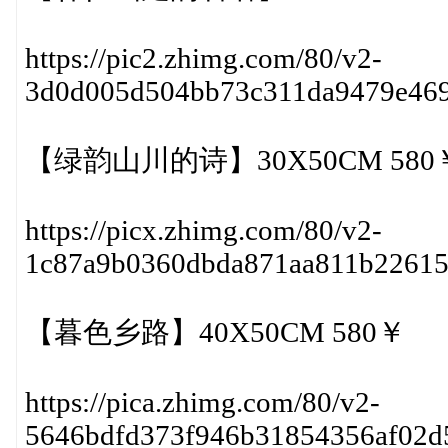
https://pic2.zhimg.com/80/v2-
3d0d005d504bb73c311da9479e46
【绿韵山川的诗】30X50CM 580
https://picx.zhimg.com/80/v2-
1c87a9b0360dbda871aa811b2261
【暮色乡路】40X50CM 580￥
https://pica.zhimg.com/80/v2-
5646bdfd373f946b31854356af02d