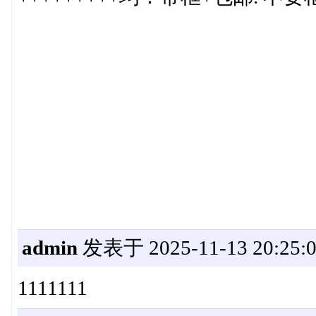
admin
发表于 2025-11-13 20:25:
1111111