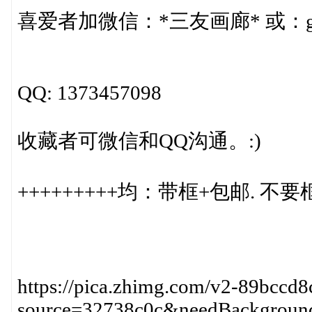
喜爱者加微信：*三友画廊* 或：gr
QQ: 1373457098
收藏者可微信和QQ沟通。:)
+++++++++均：带框+包邮. 不要
https://pica.zhimg.com/v2-89bccd
source=32738c0c&needBackgroun