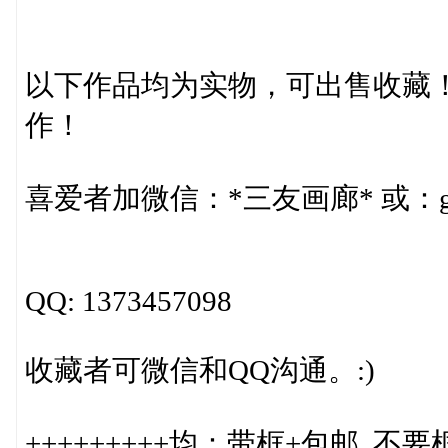
以下作品均为实物，可出售收藏
作！
喜爱者加微信：*三友画廊* 或：gr
QQ: 1373457098
收藏者可微信和QQ沟通。:)
+++++++++均：带框+包邮. 不要