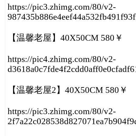
https://pic3.zhimg.com/80/v2-
987435b886e4eef44a532fb491f93
【温馨老屋】40X50CM 580￥
https://pic4.zhimg.com/80/v2-
d3618a0c7fde4f2cdd0aff0e0cfadf
【温馨老屋2】40X50CM 580￥
https://pic3.zhimg.com/80/v2-
2f7a22c028538d827071ea7b904f9