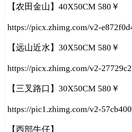
【农田金山】40X50CM 580￥
https://picx.zhimg.com/v2-e872f
【远山近水】30X50CM 580￥
https://picx.zhimg.com/v2-27729
【三叉路口】30X50CM 580￥
https://pic1.zhimg.com/v2-57cb4
【西部牛仔】