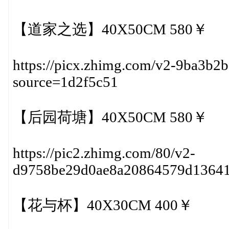
【道家之选】40X50CM 580￥
https://picx.zhimg.com/v2-9ba3b2
source=1d2f5c51
【后园荷塘】40X50CM 580￥
https://pic2.zhimg.com/80/v2-
d9758be29d0ae8a20864579d1364
【花与杯】40X30CM 400￥