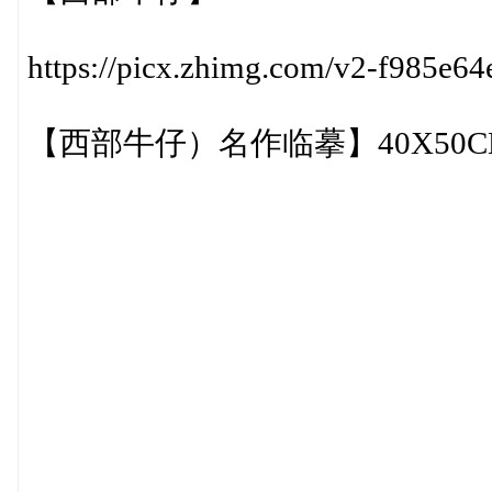
https://picx.zhimg.com/v2-f985e
【西部牛仔）名作临摹】40X50CM