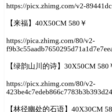
https://picx.zhimg.com/v2-89441
【来福】40X50CM 580￥
https://pica.zhimg.com/80/v2-
f9b3c55aadb7650295d71a1d7e7ee
【绿韵山川的诗】30X50CM 580
https://picx.zhimg.com/80/v2-
423be4c7edeb866c7783b3b393d2
【林径幽处的石语】40X30CM 58