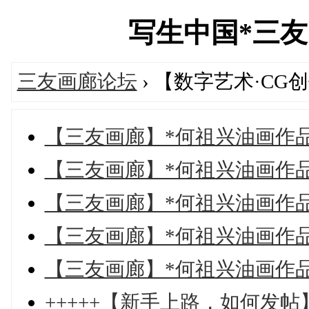
写生中国*三友画廊
三友画廊论坛
› 【数字艺术·CG
【三友画廊】*何祖兴油画作
【三友画廊】*何祖兴油画作
【三友画廊】*何祖兴油画作
【三友画廊】*何祖兴油画作
【三友画廊】*何祖兴油画作
+++++【新手上路，如何发帖】