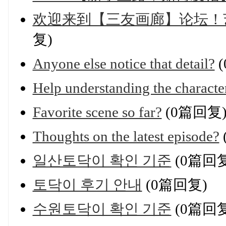
欢迎来到【三友画廊】论坛！
复)
Anyone else notice that detail?
(
Help understanding the characte
Favorite scene so far?
(0篇回复
Thoughts on the latest episode?
일산토닥이 확인 기준
(0篇回复
토닥이 후기 안내
(0篇回复)
수원토닥이 확인 기준
(0篇回复