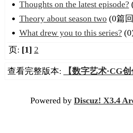
Thoughts on the latest episode?
Theory about season two
(0篇回
What drew you to this series?
(
页:
[1]
2
查看完整版本:
【数字艺术·CG
Powered by
Discuz! X3.4 Ar