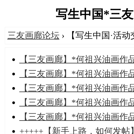
写生中国*三友画廊
三友画廊论坛
› 【写生中国·活
【三友画廊】*何祖兴油画作
【三友画廊】*何祖兴油画作
【三友画廊】*何祖兴油画作
【三友画廊】*何祖兴油画作
【三友画廊】*何祖兴油画作
+++++【新手上路，如何发帖】