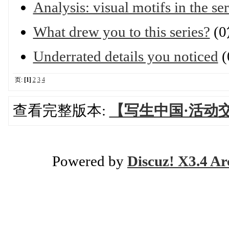
Analysis: visual motifs in the ser
What drew you to this series?
(
Underrated details you noticed
(
页:
[1]
2
3
4
查看完整版本:
【写生中国·活动
Powered by
Discuz! X3.4 Ar