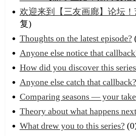
欢迎来到【三友画廊】论坛！
复)
Thoughts on the latest episode?
Anyone else notice that callback
How did you discover this serie
Anyone else catch that callback
Comparing seasons — your take
Theory about what happens nex
What drew you to this series?
(